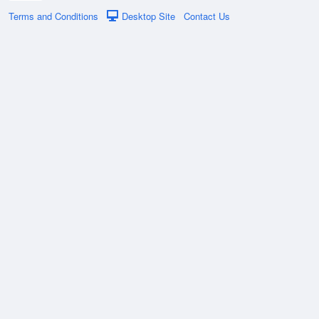
Terms and Conditions
Desktop Site
Contact Us