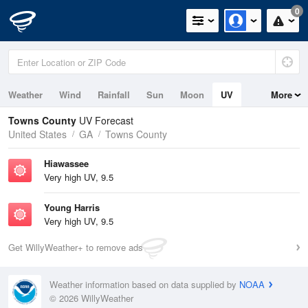
0
Weather
Wind
Rainfall
Sun
Moon
UV
More
Towns County
UV Forecast
United States
GA
Towns County
Hiawassee
Very high UV, 9.5
Young Harris
Very high UV, 9.5
Get WillyWeather+ to remove ads
Weather information based on data supplied by
NOAA
© 2026 WillyWeather