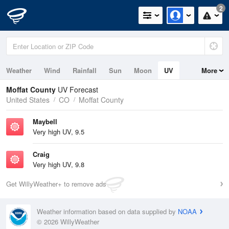
2
Weather
Wind
Rainfall
Sun
Moon
UV
More
Moffat County
UV Forecast
United States
CO
Moffat County
Maybell
Very high UV, 9.5
Craig
Very high UV, 9.8
Get WillyWeather+ to remove ads
Weather information based on data supplied by
NOAA
© 2026 WillyWeather