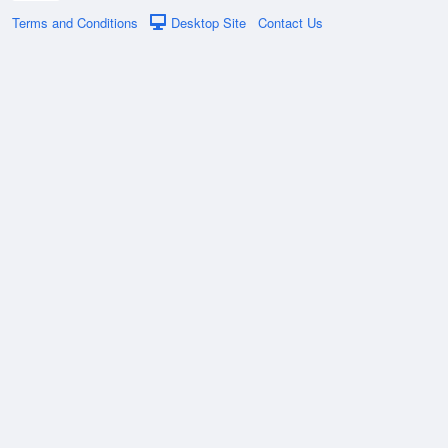
Terms and Conditions
Desktop Site
Contact Us