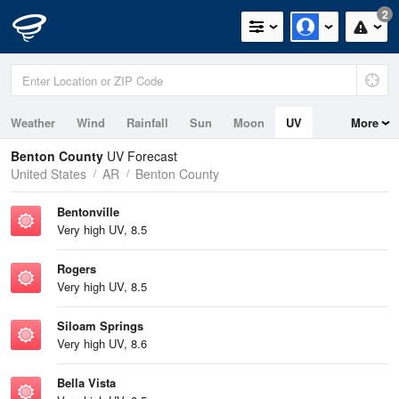
2
Weather
Wind
Rainfall
Sun
Moon
UV
More
Benton County
UV Forecast
United States
AR
Benton County
Bentonville
Very high UV, 8.5
Rogers
Very high UV, 8.5
Siloam Springs
Very high UV, 8.6
Bella Vista