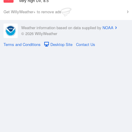
Very high UV, 8.5
Get WillyWeather+ to remove ads
Weather information based on data supplied by
NOAA
© 2026 WillyWeather
Terms and Conditions
Desktop Site
Contact Us